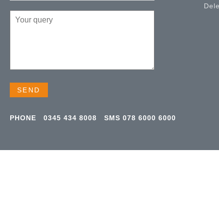
Del
PHONE
0345 434 8008
SMS
078 6000 6000