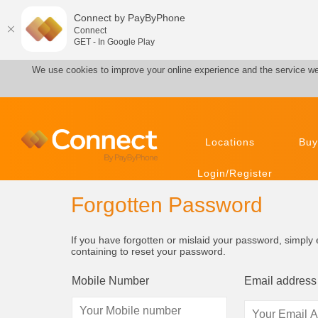
Connect by PayByPhone
Connect
GET - In Google Play
We use cookies to improve your online experience and the service we
Locations
Buy
Login/Register
Forgotten Password
If you have forgotten or mislaid your password, simpl
containing to reset your password.
Mobile Number
Email address