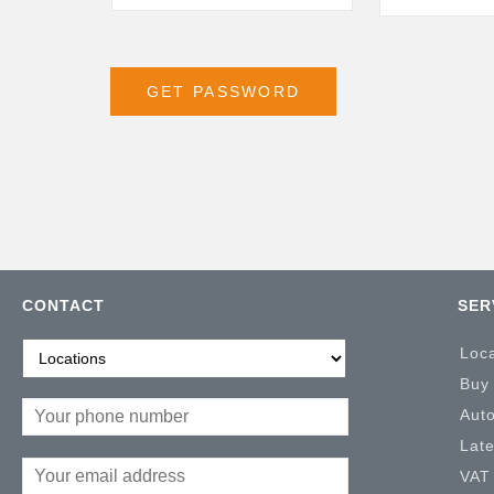
CONTACT
SER
Loc
Buy
Aut
Lat
VAT