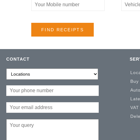
CONTACT
SER
Loc
Buy
Aut
Lat
VAT
Del