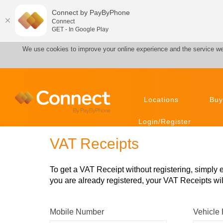
Connect by PayByPhone
Connect
GET - In Google Play
We use cookies to improve your online experience and the service we
Locations
Buy
Login/Register
VAT Receipts
To get a VAT Receipt without registering, simply
you are already registered, your VAT Receipts will
Mobile Number
Vehicle 