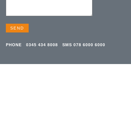
PHONE
0345 434 8008
SMS
078 6000 6000